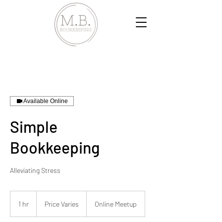
Available Online
Simple
Bookkeeping
Alleviating Stress
Price
Varies
1 hr
1
Price Varies
Online Meetup
h