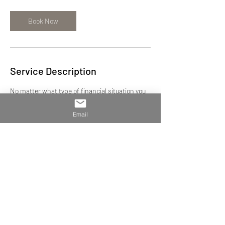
Book Now
Service Description
No matter what type of financial situation you
have, take a break and let our team of experts
provide the best course of action. We serve
Email
clients in the US and in Europe with both
individual and business needs. Let us handle
your books to save you time and worry during
tax time. We are happy to help.