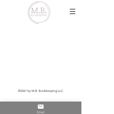
©2021 by M.B. Bookkeeping LLC.
Email